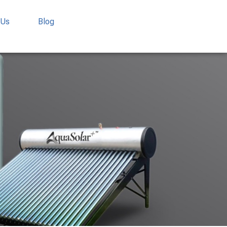
 Us
Blog