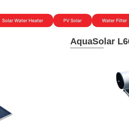
Solar Water Heater
PV Solar
Water Filter
AquaSolar L6