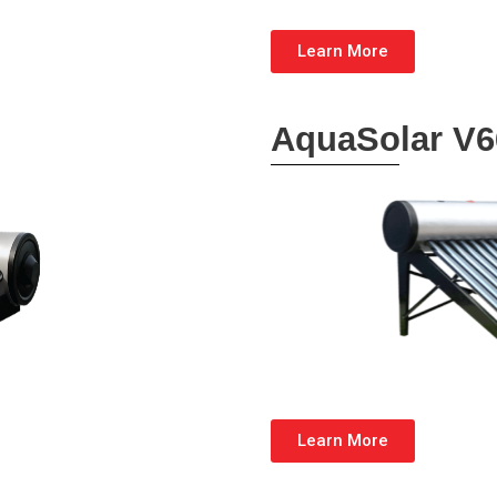
Learn More
AquaSolar V6
Learn More