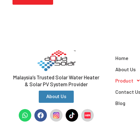
Home
About Us
Malaysia’s Trusted Solar Water Heater
Product
& Solar PV System Provider
Contact U
About Us
Blog
W
F
h
a
a
c
t
e
s
b