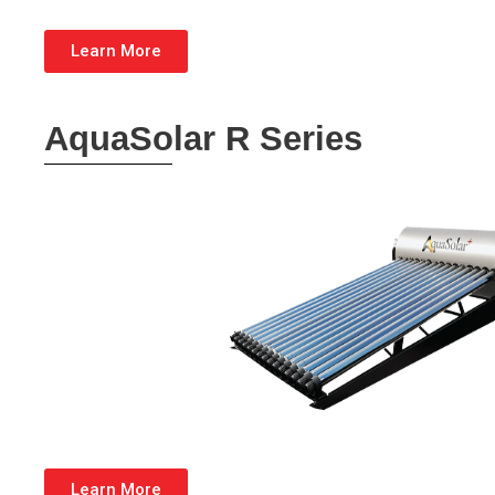
Learn More
AquaSolar R Series
Learn More