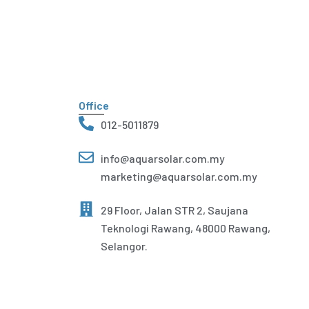
Office
012-5011879
info@aquarsolar.com.my
marketing@aquarsolar.com.my
29 Floor, Jalan STR 2, Saujana
Teknologi Rawang, 48000 Rawang,
Selangor.