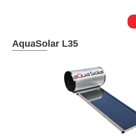
AquaSolar L35