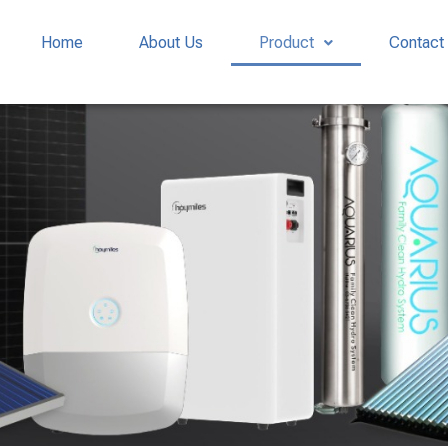
Home
About Us
Product
Contact