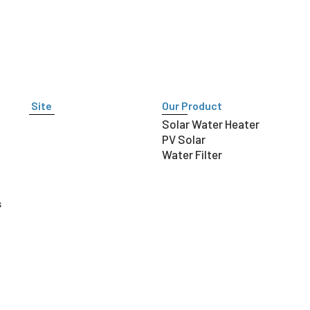
Site
Our Product
Solar Water Heater
PV Solar
Water Filter
s